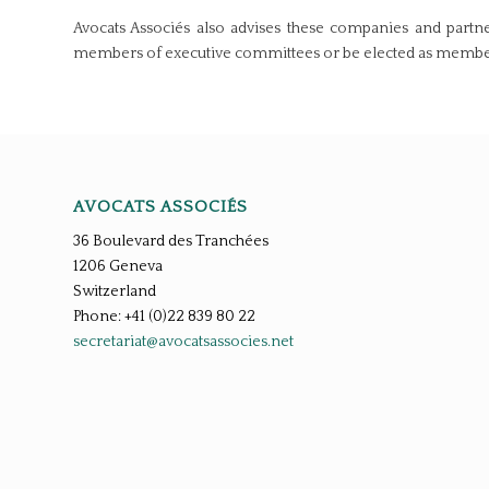
Avocats Associés also advises these companies and partner
members of executive committees or be elected as members 
AVOCATS ASSOCIÉS
36 Boulevard des Tranchées
1206 Geneva
Switzerland
Phone: +41 (0)22 839 80 22
secretariat@avocatsassocies.net