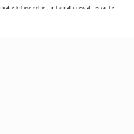
licable to these entities, and our attorneys-at-law can be