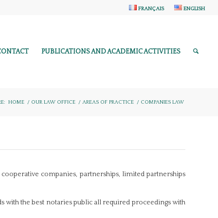
FRANÇAIS
ENGLISH
CONTACT
PUBLICATIONS AND ACADEMIC ACTIVITIES
E:
HOME
/
OUR LAW OFFICE
/
AREAS OF PRACTICE
/
COMPANIES LAW
s, cooperative companies, partnerships, limited partnerships
ds with the best notaries public all required proceedings with