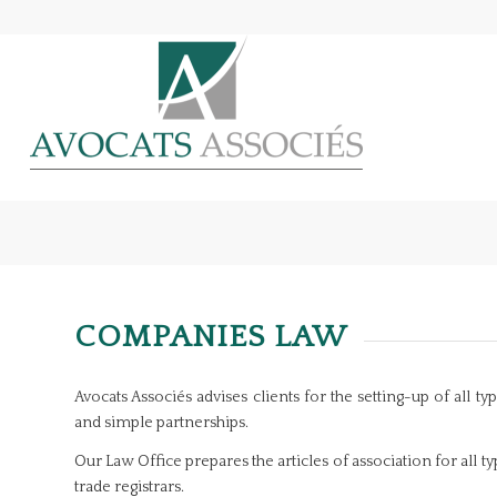
COMPANIES LAW
Avocats Associés advises clients for the setting-up of all 
and simple partnerships.
Our Law Office prepares the articles of association for all t
trade registrars.