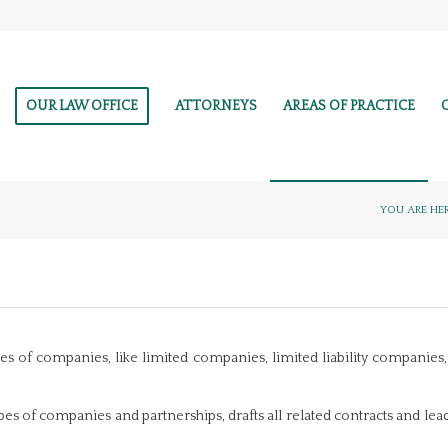
OUR LAW OFFICE
ATTORNEYS
AREAS OF PRACTICE
YOU ARE HER
types of companies, like limited companies, limited liability companie
ypes of companies and partnerships, drafts all related contracts and lea