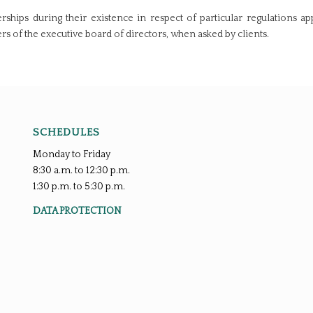
ships during their existence in respect of particular regulations app
of the executive board of directors, when asked by clients.
SCHEDULES
Monday to Friday
8:30 a.m. to 12:30 p.m.
1:30 p.m. to 5:30 p.m.
DATA PROTECTION