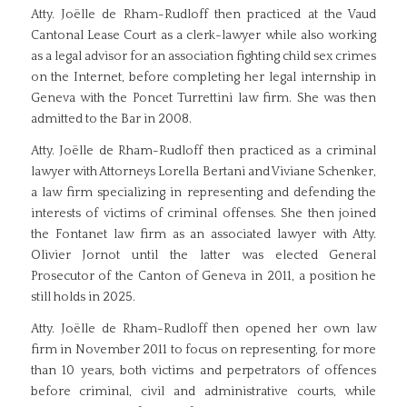
Atty. Joëlle de Rham-Rudloff then practiced at the Vaud
Cantonal Lease Court as a clerk-lawyer while also working
as a legal advisor for an association fighting child sex crimes
on the Internet, before completing her legal internship in
Geneva with the Poncet Turrettini law firm. She was then
admitted to the Bar in 2008.
Atty. Joëlle de Rham-Rudloff then practiced as a criminal
lawyer with Attorneys Lorella Bertani and Viviane Schenker,
a law firm specializing in representing and defending the
interests of victims of criminal offenses. She then joined
the Fontanet law firm as an associated lawyer with Atty.
Olivier Jornot until the latter was elected General
Prosecutor of the Canton of Geneva in 2011, a position he
still holds in 2025.
Atty. Joëlle de Rham-Rudloff then opened her own law
firm in November 2011 to focus on representing, for more
than 10 years, both victims and perpetrators of offences
before criminal, civil and administrative courts, while