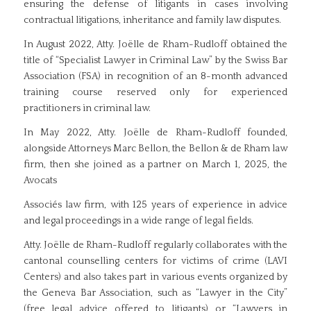
ensuring the defense of litigants in cases involving
contractual litigations, inheritance and family law disputes.
In August 2022, Atty. Joëlle de Rham-Rudloff obtained the
title of “Specialist Lawyer in Criminal Law” by the Swiss Bar
Association (FSA) in recognition of an 8-month advanced
training course reserved only for experienced
practitioners in criminal law.
In May 2022, Atty. Joëlle de Rham-Rudloff founded,
alongside Attorneys Marc Bellon, the Bellon & de Rham law
firm, then she joined as a partner on March 1, 2025, the
Avocats
Associés law firm, with 125 years of experience in advice
and legal proceedings in a wide range of legal fields.
Atty. Joëlle de Rham-Rudloff regularly collaborates with the
cantonal counselling centers for victims of crime (LAVI
Centers) and also takes part in various events organized by
the Geneva Bar Association, such as “Lawyer in the City”
(free legal advice offered to litigants) or “Lawyers in