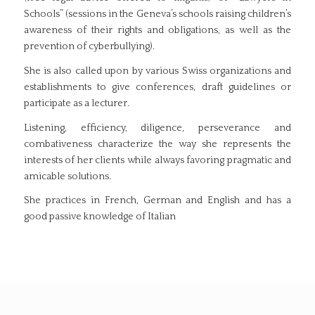
Schools” (sessions in the Geneva’s schools raising children’s
awareness of their rights and obligations, as well as the
prevention of cyberbullying).
She is also called upon by various Swiss organizations and
establishments to give conferences, draft guidelines or
participate as a lecturer.
Listening, efficiency, diligence, perseverance and
combativeness characterize the way she represents the
interests of her clients while always favoring pragmatic and
amicable solutions.
She practices in French, German and English and has a
good passive knowledge of Italian