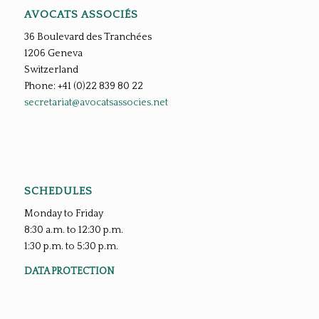
AVOCATS ASSOCIÉS
36 Boulevard des Tranchées
1206 Geneva
Switzerland
Phone: +41 (0)22 839 80 22
secretariat@avocatsassocies.net
SCHEDULES
Monday to Friday
8:30 a.m. to 12:30 p.m.
1:30 p.m. to 5:30 p.m.
DATA PROTECTION