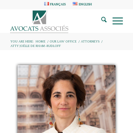
FRANÇAIS
ENGLISH
YOU ARE HERE:
HOME
/
OUR LAW OFFICE
/
ATTORNEYS
/
ATTY JOËLLE DE RHAM-RUDLOFF