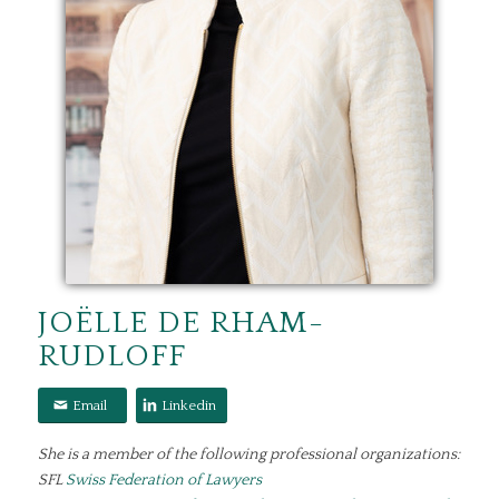
JOËLLE DE RHAM-
RUDLOFF
Email
Linkedin
She is a member of the following professional organizations:
SFL
Swiss Federation of Lawyers