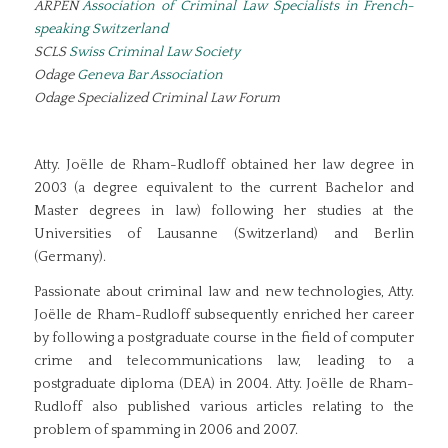
ARPEN
Association of Criminal Law Specialists in French-
speaking Switzerland
SCLS
Swiss Criminal Law Society
Odage
Geneva Bar Association
Odage Specialized Criminal Law Forum
Atty. Joëlle de Rham-Rudloff obtained her law degree in
2003 (a degree equivalent to the current Bachelor and
Master degrees in law) following her studies at the
Universities of Lausanne (Switzerland) and Berlin
(Germany).
Passionate about criminal law and new technologies, Atty.
Joëlle de Rham-Rudloff subsequently enriched her career
by following a postgraduate course in the field of computer
crime and telecommunications law, leading to a
postgraduate diploma (DEA) in 2004. Atty. Joëlle de Rham-
Rudloff also published various articles relating to the
problem of spamming in 2006 and 2007.